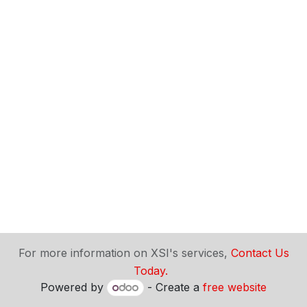
​For more information on XSI's services,
Contact Us
Today.
Powered by
- Create a
free website